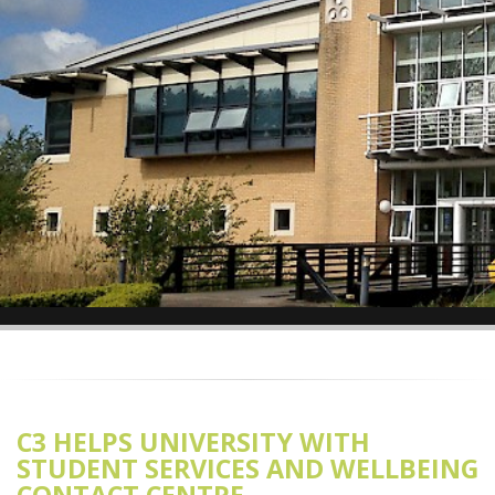
C3 HELPS UNIVERSITY WITH
STUDENT SERVICES AND WELLBEING