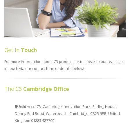
Get in
Touch
For more information about C3 products or to speak to our team, get
in touch via our contact form or details below!
The C3
Cambridge Office
Address:
C3, Cambridge Innovation Park, Stirling House,
Denny End Road, Waterbeach, Cambridge, CB25 9PB, United
Kingdom 01223 427700