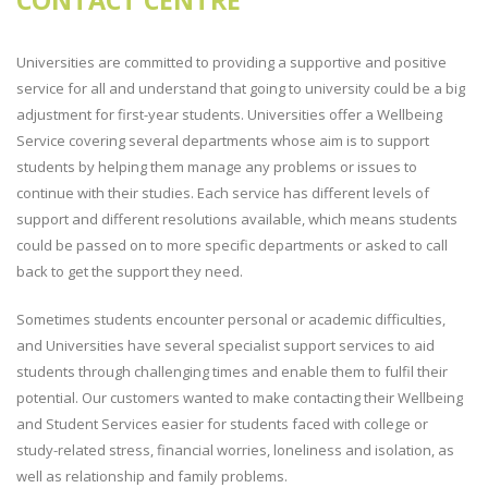
CONTACT CENTRE
Universities are committed to providing a supportive and positive
service for all and understand that going to university could be a big
adjustment for first-year students. Universities offer a Wellbeing
Service covering several departments whose aim is to support
students by helping them manage any problems or issues to
continue with their studies. Each service has different levels of
support and different resolutions available, which means students
could be passed on to more specific departments or asked to call
back to get the support they need.
Sometimes students encounter personal or academic difficulties,
and Universities have several specialist support services to aid
students through challenging times and enable them to fulfil their
potential. Our customers wanted to make contacting their Wellbeing
and Student Services easier for students faced with college or
study-related stress, financial worries, loneliness and isolation, as
well as relationship and family problems.