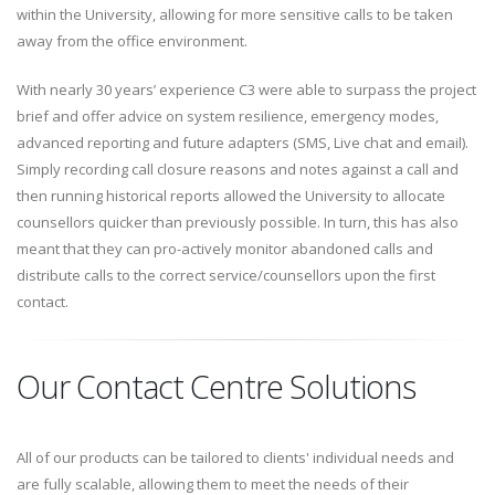
within the University, allowing for more sensitive calls to be taken
away from the office environment.
With nearly 30 years’ experience C3 were able to surpass the project
brief and offer advice on system resilience, emergency modes,
advanced reporting and future adapters (SMS, Live chat and email).
Simply recording call closure reasons and notes against a call and
then running historical reports allowed the University to allocate
counsellors quicker than previously possible. In turn, this has also
meant that they can pro-actively monitor abandoned calls and
distribute calls to the correct service/counsellors upon the first
contact.
Our Contact Centre Solutions
All of our products can be tailored to clients' individual needs and
are fully scalable, allowing them to meet the needs of their