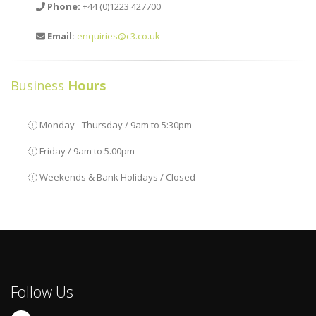
Phone:
+44 (0)1223 427700
Email:
enquiries@c3.co.uk
Business
Hours
Monday - Thursday / 9am to 5:30pm
Friday / 9am to 5.00pm
Weekends & Bank Holidays / Closed
Follow Us