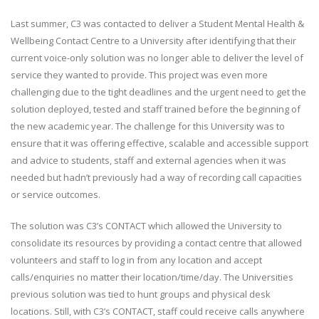
Last summer, C3 was contacted to deliver a Student Mental Health &
Wellbeing Contact Centre to a University after identifying that their
current voice-only solution was no longer able to deliver the level of
service they wanted to provide. This project was even more
challenging due to the tight deadlines and the urgent need to get the
solution deployed, tested and staff trained before the beginning of
the new academic year. The challenge for this University was to
ensure that it was offering effective, scalable and accessible support
and advice to students, staff and external agencies when it was
needed but hadn’t previously had a way of recording call capacities
or service outcomes.
The solution was C3’s CONTACT which allowed the University to
consolidate its resources by providing a contact centre that allowed
volunteers and staff to log in from any location and accept
calls/enquiries no matter their location/time/day. The Universities
previous solution was tied to hunt groups and physical desk
locations. Still, with C3’s CONTACT, staff could receive calls anywhere