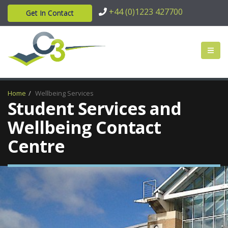
+44 (0)1223 427700
Get In Contact
Home
Wellbeing Services
Student Services and
Wellbeing Contact
Centre