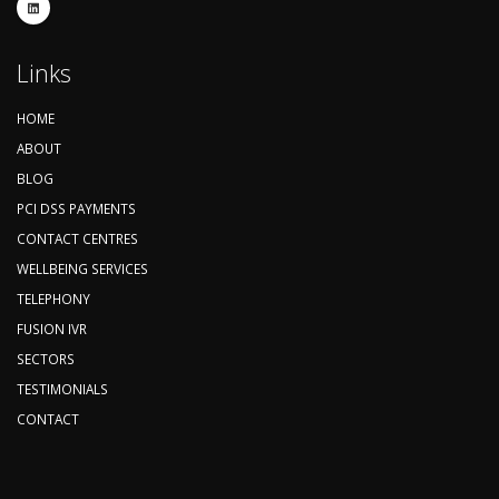
Links
HOME
ABOUT
BLOG
PCI DSS PAYMENTS
CONTACT CENTRES
WELLBEING SERVICES
TELEPHONY
FUSION IVR
SECTORS
TESTIMONIALS
CONTACT