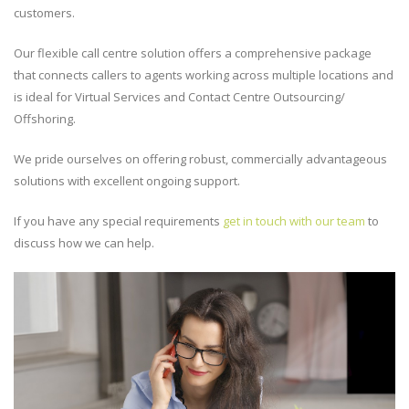
customers.
Our flexible call centre solution offers a comprehensive package
that connects callers to agents working across multiple locations and
is ideal for Virtual Services and Contact Centre Outsourcing/
Offshoring.
We pride ourselves on offering robust, commercially advantageous
solutions with excellent ongoing support.
If you have any special requirements
get in touch with our team
to
discuss how we can help.