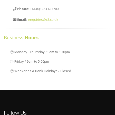
Phone:
+44 (0)1223 427700
Email:
enquiries@c3.co.uk
Business
Hours
Monday - Thursday / 9am to 5:30pm
Friday / 9am to 5.00pm
Weekends & Bank Holidays / Closed
Follow Us