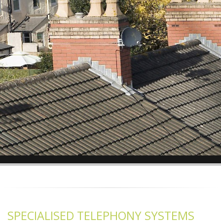
SPECIALISED TELEPHONY SYSTEMS