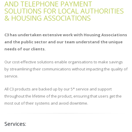
AND TELEPHONE PAYMENT
SOLUTIONS FOR LOCAL AUTHORITIES
& HOUSING ASSOCIATIONS
C3 has undertaken extensive work with Housing Associations
and the public sector and our team understand the unique
needs of our clients.
Our cost-effective solutions enable organisations to make savings
by streamlining their communications without impacting the quality of
service.
All C3 products are backed up by our 5* service and support
throughout the lifetime of the product, ensuring that users get the
most out of their systems and avoid downtime.
Services: