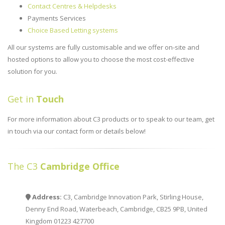
Contact Centres & Helpdesks
Payments Services
Choice Based Letting systems
All our systems are fully customisable and we offer on-site and
hosted options to allow you to choose the most cost-effective
solution for you.
Get in
Touch
For more information about C3 products or to speak to our team, get
in touch via our contact form or details below!
The C3
Cambridge Office
Address:
C3, Cambridge Innovation Park, Stirling House,
Denny End Road, Waterbeach, Cambridge, CB25 9PB, United
Kingdom 01223 427700