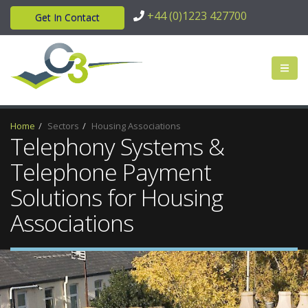
+44 (0)1223 427700
Get In Contact
Home
Sectors
Housing Associations
Telephony Systems &
Telephone Payment
Solutions for Housing
Associations