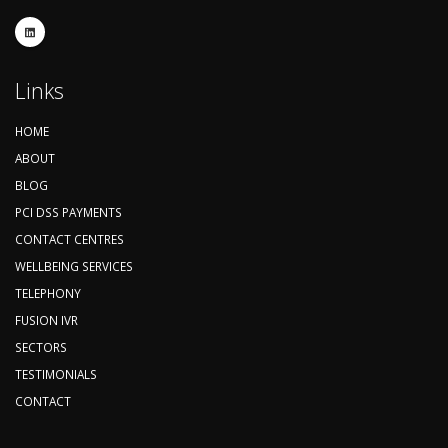
Links
HOME
ABOUT
BLOG
PCI DSS PAYMENTS
CONTACT CENTRES
WELLBEING SERVICES
TELEPHONY
FUSION IVR
SECTORS
TESTIMONIALS
CONTACT