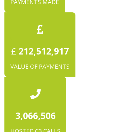
PAYMENTS MADE
£
212,513,770
VALUE OF PAYMENTS
3,066,518
HOSTED C3 CALLS