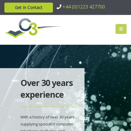
+44 (0)1223 427700
Get In Contact
Over 30 years
experience
With a history of over 30 years
supplying specialist computer