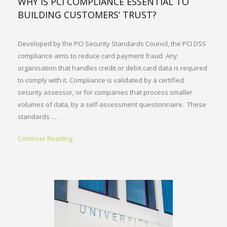
WHY IS PCI COMPLIANCE ESSENTIAL TO
BUILDING CUSTOMERS’ TRUST?
Developed by the PCI Security Standards Council, the PCI DSS
compliance aims to reduce card payment fraud. Any
organisation that handles credit or debit card data is required
to comply with it. Compliance is validated by a certified
security assessor, or for companies that process smaller
volumes of data, by a self-assessment questionnaire. These
standards …
Continue Reading