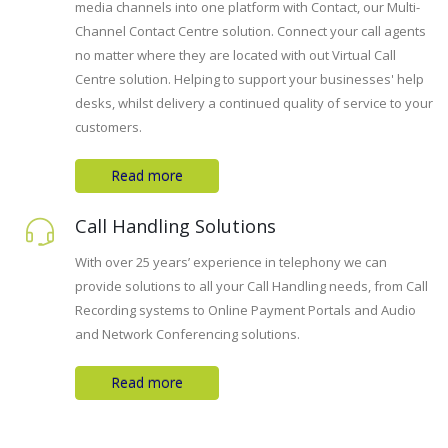
media channels into one platform with Contact, our Multi-
Channel Contact Centre solution. Connect your call agents
no matter where they are located with out Virtual Call
Centre solution. Helping to support your businesses' help
desks, whilst delivery a continued quality of service to your
customers.
Read more
Call Handling Solutions
With over 25 years’ experience in telephony we can
provide solutions to all your Call Handling needs, from Call
Recording systems to Online Payment Portals and Audio
and Network Conferencing solutions.
Read more