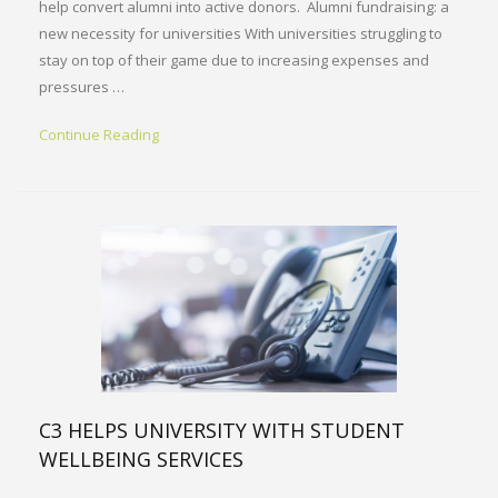
help convert alumni into active donors. Alumni fundraising: a
new necessity for universities With universities struggling to
stay on top of their game due to increasing expenses and
pressures …
Continue Reading
C3 HELPS UNIVERSITY WITH STUDENT
WELLBEING SERVICES