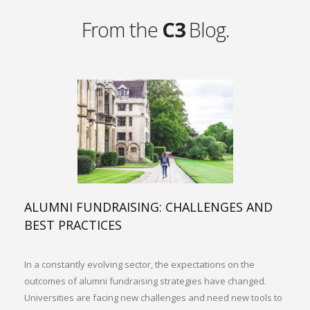
From the
C3
Blog.
ALUMNI FUNDRAISING: CHALLENGES AND
BEST PRACTICES
In a constantly evolving sector, the expectations on the
outcomes of alumni fundraising strategies have changed.
Universities are facing new challenges and need new tools to