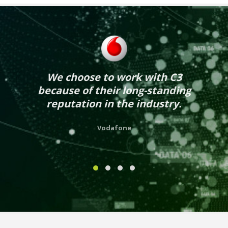
We choose to work with C3
because of their long-standing
reputation in the industry.
Vodafone