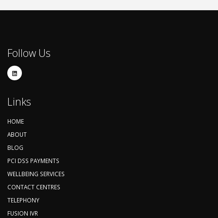
Follow Us
Links
HOME
ABOUT
BLOG
PCI DSS PAYMENTS
WELLBEING SERVICES
CONTACT CENTRES
TELEPHONY
FUSION IVR