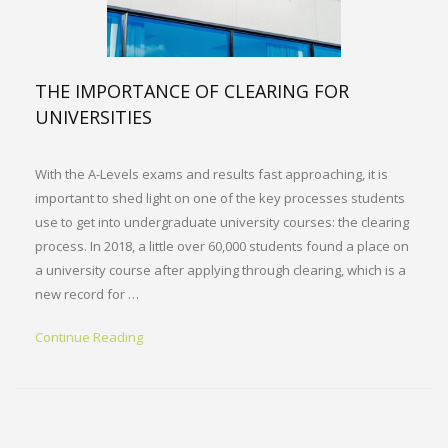
THE IMPORTANCE OF CLEARING FOR
UNIVERSITIES
With the A-Levels exams and results fast approaching, it is
important to shed light on one of the key processes students
use to get into undergraduate university courses: the clearing
process. In 2018, a little over 60,000 students found a place on
a university course after applying through clearing, which is a
new record for …
Continue Reading