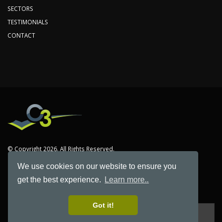
SECTORS
TESTIMONIALS
CONTACT
© Copyright 2026. All Rights Reserved.
We use cookies on our website to ensure you
C3 is the trading name of Computer & Communications Co. Limited
get the best experience.
Learn more..
Registered in England Number 2488641
Got it!