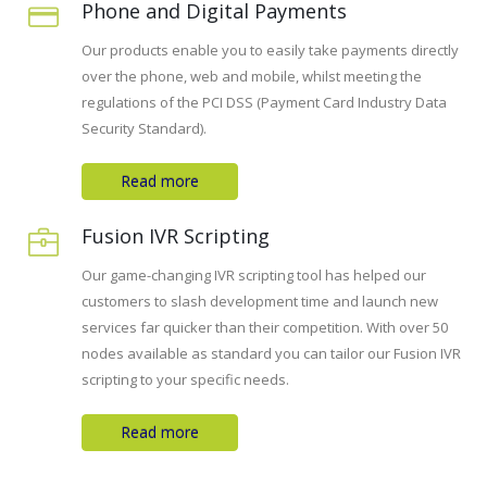
Phone and Digital Payments
Our products enable you to easily take payments directly
over the phone, web and mobile, whilst meeting the
regulations of the PCI DSS (Payment Card Industry Data
Security Standard).
Read more
Fusion IVR Scripting
Our game-changing IVR scripting tool has helped our
customers to slash development time and launch new
services far quicker than their competition. With over 50
nodes available as standard you can tailor our Fusion IVR
scripting to your specific needs.
Read more