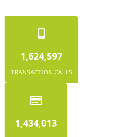
1,624,601
TRANSACTION CALLS
1,434,016