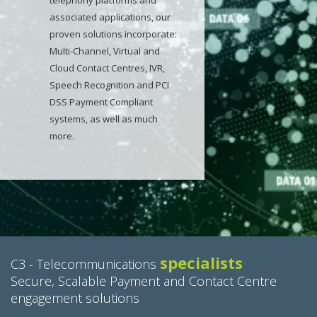
telephony platforms and
associated applications, our
proven solutions incorporate:
Multi-Channel, Virtual and
Cloud Contact Centres, IVR,
Speech Recognition and PCI
DSS Payment Compliant
systems, as well as much
more.
specialists
C3 - Telecommunications
Secure, Scalable Payment and Contact Centre
engagement solutions