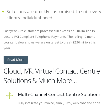
Solutions are quickly customised to suit every
clients individual need.
Last year C3’s customers processed in excess of £180 million in
secure PCI Compliant Telephone Payments. The rolling 12 month
counter below shows we are on target to break £250 million this
year.
Read More
Cloud, IVR, Virtual Contact Centre
Solutions & Much More…
Multi-Channel Contact Centre Solutions
Fully integrate your voice, email, SMS, web chat and social