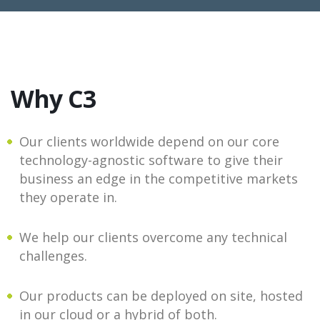
Why C3
Our clients worldwide depend on our core
technology-agnostic software to give their
business an edge in the competitive markets
they operate in.
We help our clients overcome any technical
challenges.
Our products can be deployed on site, hosted
in our cloud or a hybrid of both.