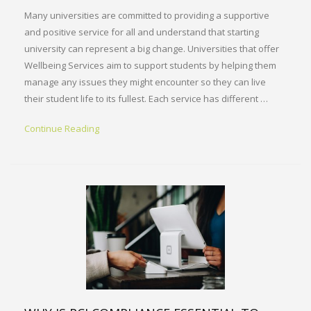
Many universities are committed to providing a supportive
and positive service for all and understand that starting
university can represent a big change. Universities that offer
Wellbeing Services aim to support students by helping them
manage any issues they might encounter so they can live
their student life to its fullest. Each service has different …
Continue Reading